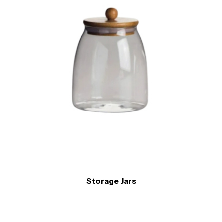
Storage Jars