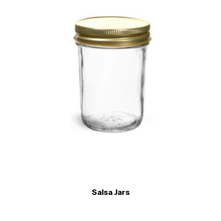
Salsa Jars