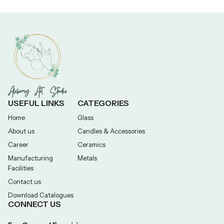
Alchemy Art Studio
USEFUL LINKS
CATEGORIES
Home
Glass
About us
Candles & Accessories
Career
Ceramics
Manufacturing
Metals
Facilities
Contact us
Download Catalogues
CONNECT US