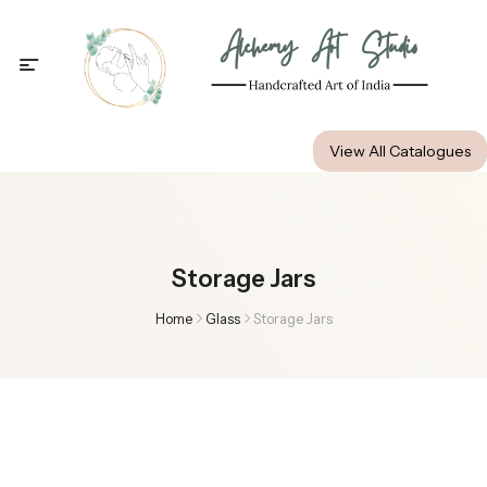
Alchemy Art Studio
View All Catalogues
Storage Jars
Home
Glass
Storage Jars