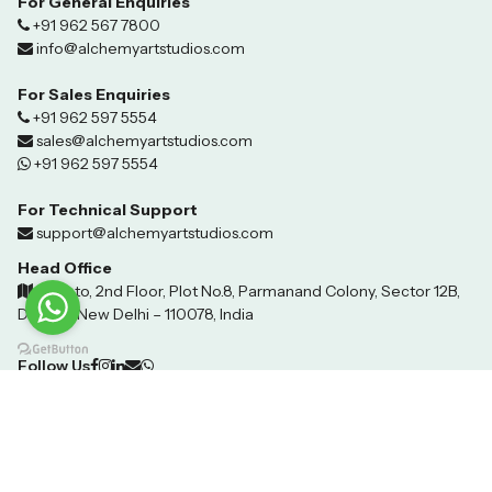
For General Enquiries
+91 962 567 7800
info@alchemyartstudios.com
For Sales Enquiries
+91 962 597 5554
sales@alchemyartstudios.com
+91 962 597 5554
For Technical Support
support@alchemyartstudios.com
Head Office
Invento, 2nd Floor, Plot No.8, Parmanand Colony, Sector 12B,
Dwarka, New Delhi – 110078, India
Follow Us
©2024 Techhover Infotech. All Rights Reserved.