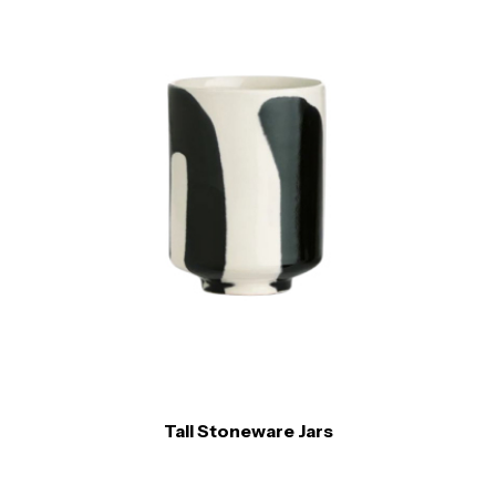
Tall Stoneware Jars