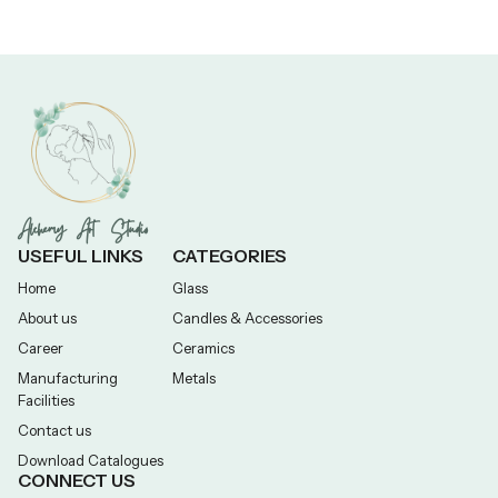
Alchemy Art Studio
USEFUL LINKS
CATEGORIES
Home
Glass
About us
Candles & Accessories
Career
Ceramics
Manufacturing
Metals
Facilities
Contact us
Download Catalogues
CONNECT US