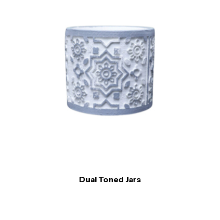
Dual Toned Jars