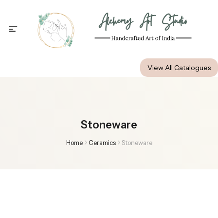
Alchemy Art Studio
View All Catalogues
Stoneware
Home
Ceramics
Stoneware