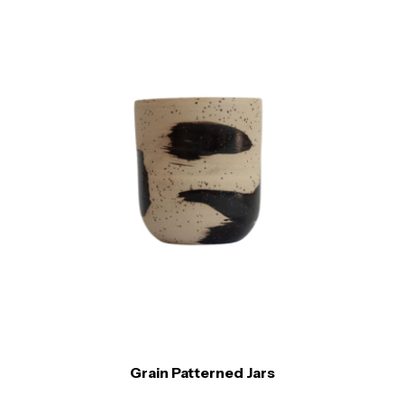
Grain Patterned Jars