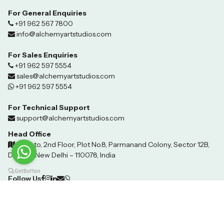
For General Enquiries
+91 962 567 7800
info@alchemyartstudios.com
For Sales Enquiries
+91 962 597 5554
sales@alchemyartstudios.com
+91 962 597 5554
For Technical Support
support@alchemyartstudios.com
Head Office
Invento, 2nd Floor, Plot No.8, Parmanand Colony, Sector 12B,
Dwarka, New Delhi – 110078, India
Follow Us
©2024 Techhover Infotech. All Rights Reserved.